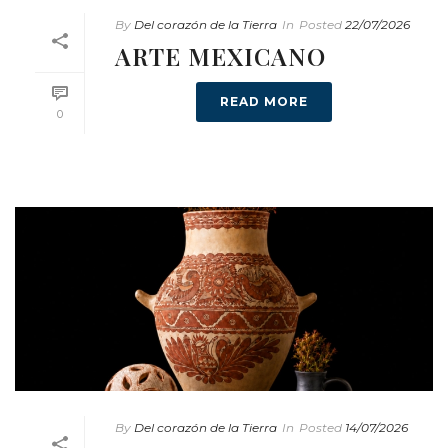
By
Del corazón de la Tierra
In
Posted
22/07/2026
ARTE MEXICANO
READ MORE
0
By
Del corazón de la Tierra
In
Posted
14/07/2026