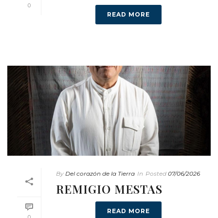
0
READ MORE
By
Del corazón de la Tierra
In
Posted
07/06/2026
REMIGIO MESTAS
READ MORE
0