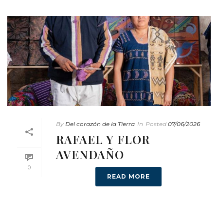
By
Del corazón de la Tierra
In
Posted
07/06/2026
RAFAEL Y FLOR
AVENDAÑO
0
READ MORE