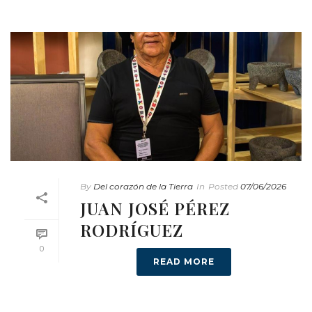
By
Del corazón de la Tierra
In
Posted
07/06/2026
JUAN JOSÉ PÉREZ
RODRÍGUEZ
0
READ MORE