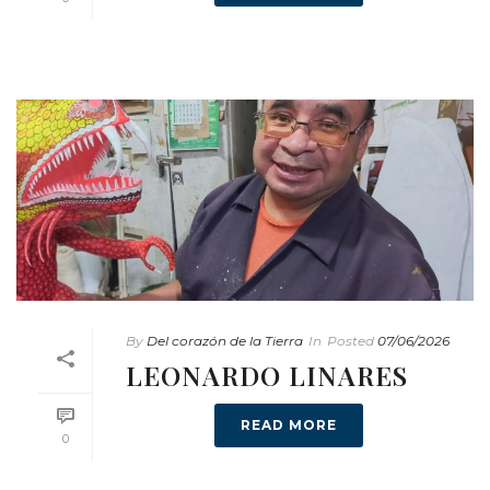
By
Del corazón de la Tierra
In
Posted
07/06/2026
LEONARDO LINARES
READ MORE
0