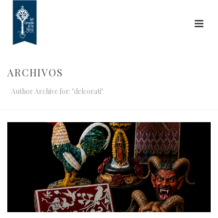
ARCHIVOS
Author Archive for: "delcorati"