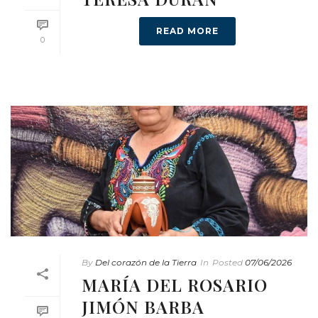
READ MORE
0
By
Del corazón de la Tierra
In
Posted
07/06/2026
MARÍA DEL ROSARIO
JIMÓN BARBA