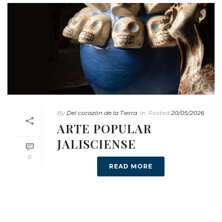
By
Del corazón de la Tierra
In
Posted
20/05/2026
ARTE POPULAR
JALISCIENSE
0
READ MORE