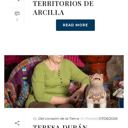
TERRITORIOS DE
ARCILLA
0
READ MORE
By
Del corazón de la Tierra
In
Posted
07/06/2026
TERESA DURÁN