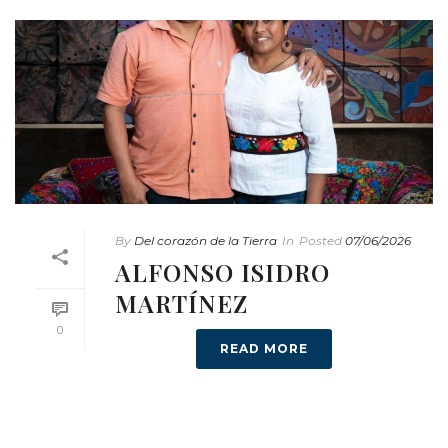
By
Del corazón de la Tierra
In
Posted
07/06/2026
ALFONSO ISIDRO
MARTÍNEZ
0
READ MORE